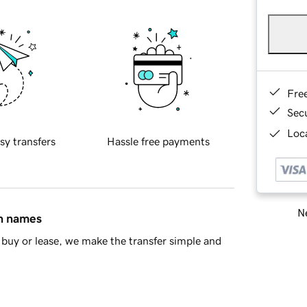
Fre
Sec
Loca
sy transfers
Hassle free payments
Ne
in names
buy or lease, we make the transfer simple and