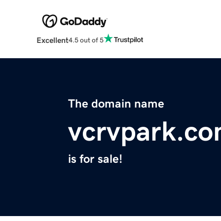
Excellent
4.5 out of 5
The domain name
vcrvpark.c
is for sale!