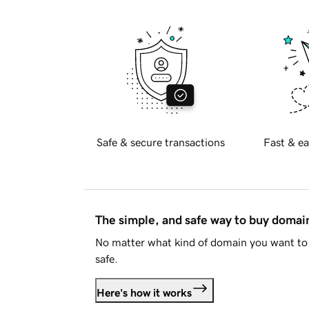
Safe & secure transactions
Fast & ea
The simple, and safe way to buy doma
No matter what kind of domain you want to 
safe.
Here's how it works