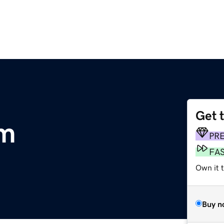
Get 
om
PR
FA
Own it 
Buy n