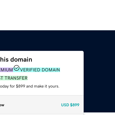
this domain
EMIUM
VERIFIED DOMAIN
ST TRANSFER
today for $899 and make it yours.
ow
USD
$899