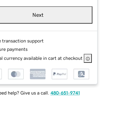
Next
e transaction support
ure payments
l currency available in cart at checkout
ed help? Give us a call.
480-651-9741